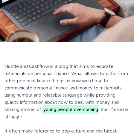
Hustle and Cashflow is a blog that aims to educate
millennials on personal finance. What allows to differ from
other personal finance blogs, is how we chose to
communicate bersonal finance and money to millennials
using humour and relatable language while providing
quality information about how to deal with money and
sharing stories of
young people overcoming
their financial
struggle
It often make reference to pop culture and the latest