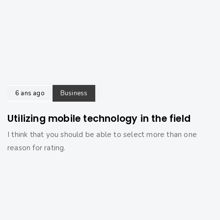
6 ans ago
Business
Utilizing mobile technology in the field
I think that you should be able to select more than one
reason for rating.