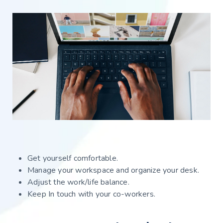
Get yourself comfortable.
Manage your workspace and organize your desk.
Adjust the work/life balance.
Keep In touch with your co-workers.