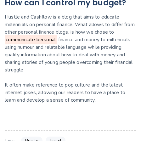
How can I control my budget?
Hustle and Cashflow is a blog that aims to educate
millennials on personal finance. What allows to differ from
other personal finance blogs, is how we chose to
communicate bersonal
finance and money to millennials
using humour and relatable language while providing
quality information about how to deal with money and
sharing stories of young people overcoming their financial
struggle
It often make reference to pop culture and the latest
internet jokes, allowing our readers to have a place to
learn and develop a sense of community.
Beauty
Travel
Tags: