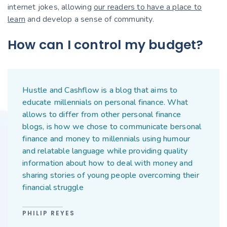
internet jokes, allowing
our readers to have a place to
learn
and develop a sense of community.
How can I control my budget?
Hustle and Cashflow is a blog that aims to
educate millennials on personal finance. What
allows to differ from other personal finance
blogs, is how we chose to communicate bersonal
finance and money to millennials using humour
and relatable language while providing quality
information about how to deal with money and
sharing stories of young people overcoming their
financial struggle
PHILIP REYES