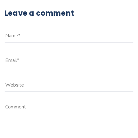
Leave a comment