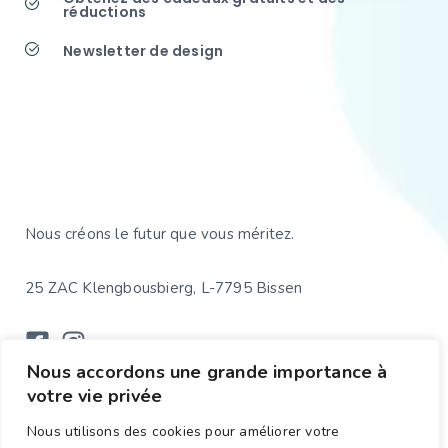
réductions
Newsletter de design
Nous créons le futur que vous méritez.
25 ZAC Klengbousbierg, L-7795 Bissen
Nous accordons une grande importance à
votre vie privée
WEBSITE
CONFIDENTIALITÉ
Nous utilisons des cookies pour améliorer votre