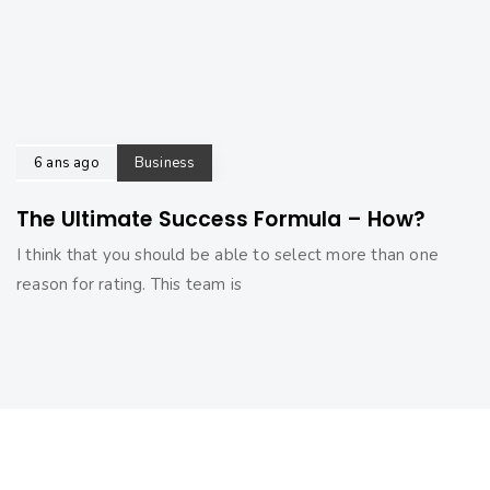
6 ans ago
Business
The Ultimate Success Formula – How?
I think that you should be able to select more than one
reason for rating. This team is