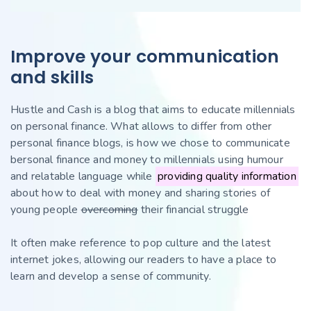
Improve your communication
and skills
Hustle and Cash is a blog that aims to educate millennials
on personal finance. What allows to differ from other
personal finance blogs, is how we chose to communicate
bersonal finance and money to millennials using humour
and relatable language while
providing quality information
about how to deal with money and sharing stories of
young people
overcoming
their financial struggle
It often make reference to pop culture and the latest
internet jokes, allowing our readers to have a place to
learn and develop a sense of community.