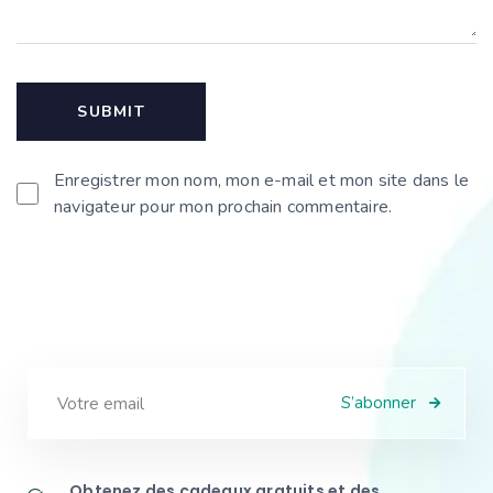
Enregistrer mon nom, mon e-mail et mon site dans le
navigateur pour mon prochain commentaire.
S’abonner
Obtenez des cadeaux gratuits et des