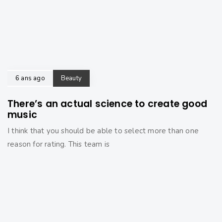
6 ans ago
Beauty
There’s an actual science to create good
music
I think that you should be able to select more than one
reason for rating. This team is