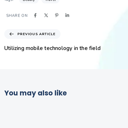
SHARE ON
PREVIOUS ARTICLE
Utilizing mobile technology in the field
You may also like