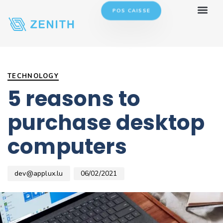
POS CAISSE
Author
Published
PUBLISHED
on:
IN:
TECHNOLOGY
5 reasons to
purchase desktop
computers
dev@applux.lu
06/02/2021