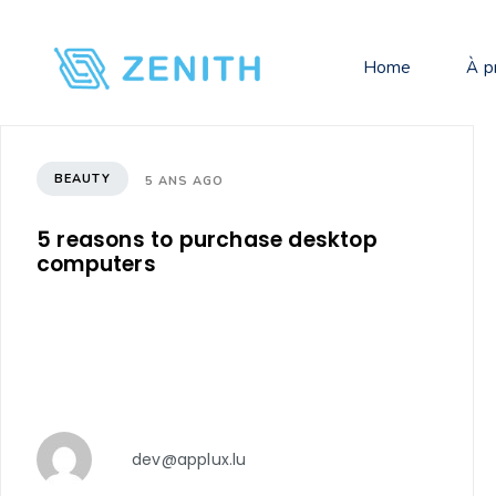
Home
À p
BEAUTY
5 ANS AGO
5 reasons to purchase desktop
computers
dev@applux.lu