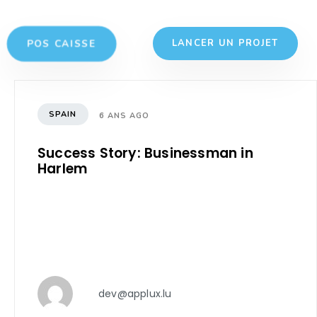
POS CAISSE
LANCER UN PROJET
SPAIN
6 ANS AGO
Success Story: Businessman in
Harlem
dev@applux.lu