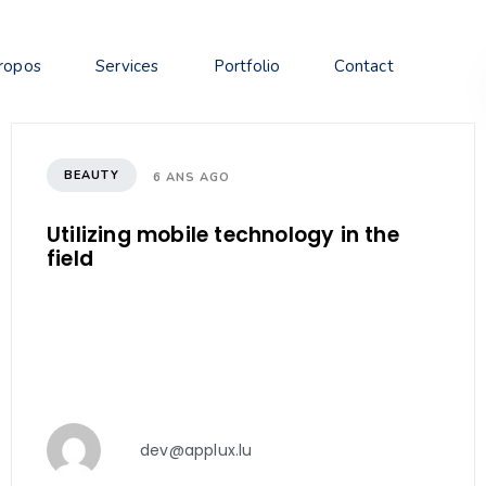
ropos
Services
Portfolio
Contact
BEAUTY
6 ANS AGO
Utilizing mobile technology in the
field
dev@applux.lu