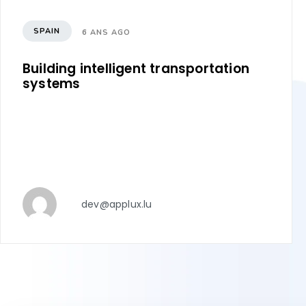
SPAIN
6 ANS AGO
Building intelligent transportation
systems
dev@applux.lu