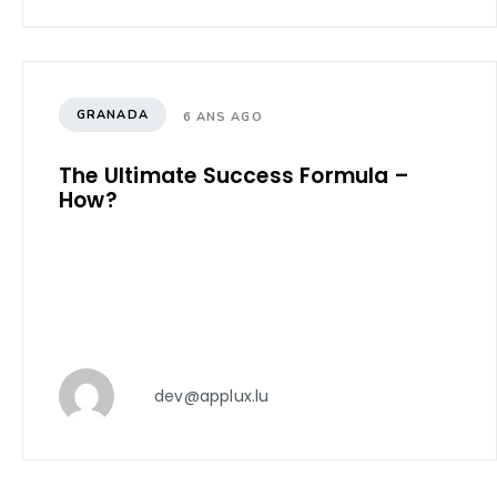
GRANADA
6 ANS AGO
The Ultimate Success Formula –
How?
dev@applux.lu