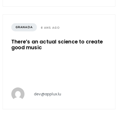
GRANADA
6 ANS AGO
There’s an actual science to create
good music
dev@applux.lu