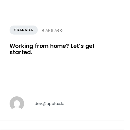
GRANADA
6 ANS AGO
Working from home? Let’s get
started.
dev@applux.lu